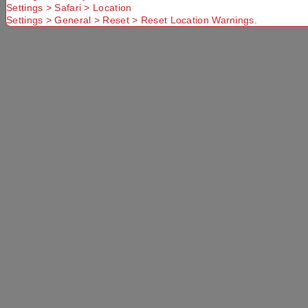
Settings > Safari > Location
Settings > General > Reset > Reset Location Warnings.