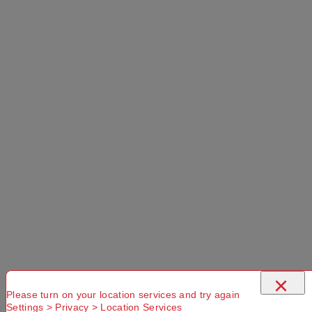
×
Please turn on your location services and try again
Settings > Privacy > Location Services