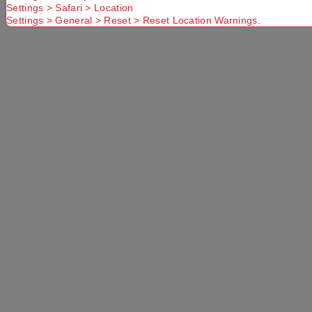
Settings > Safari > Location
Settings > General > Reset > Reset Location Warnings.