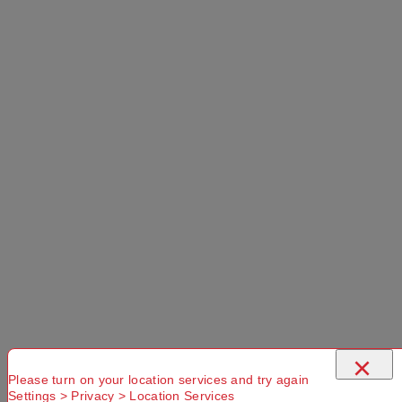
Forest 30 L
Use current location
No Store
Found.
Please
Try another
Try another
check that
Suburb or
Postcode or
you have
Delivery
Delivery
entered a
option
option
valid
Postcode or
×
Suburb
Please turn on your location services and try again
Settings > Privacy > Location Services