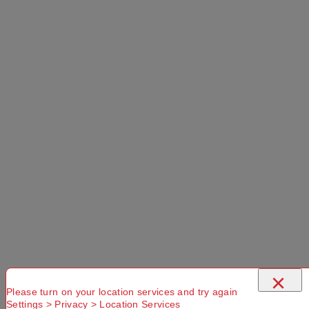
×
Please turn on your location services and try again
Settings > Privacy > Location Services