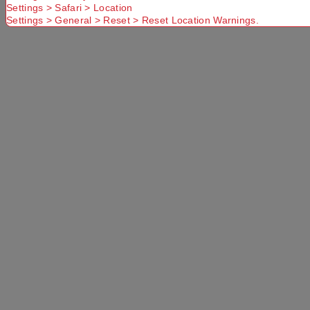
Settings > Safari > Location
Settings > General > Reset > Reset Location Warnings.