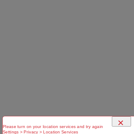
×
Please turn on your location services and try again
Settings > Privacy > Location Services