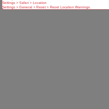
Settings > Safari > Location
Settings > General > Reset > Reset Location Warnings.