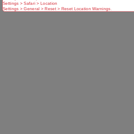
Settings > Safari > Location
Settings > General > Reset > Reset Location Warnings.