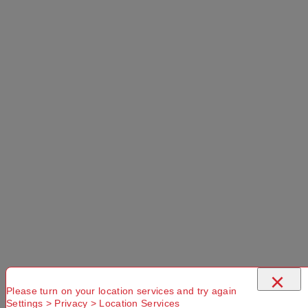
×
Please turn on your location services and try again
Settings > Privacy > Location Services