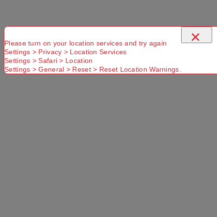
×
Please turn on your location services and try again
Settings > Privacy > Location Services
Settings > Safari > Location
Settings > General > Reset > Reset Location Warnings.