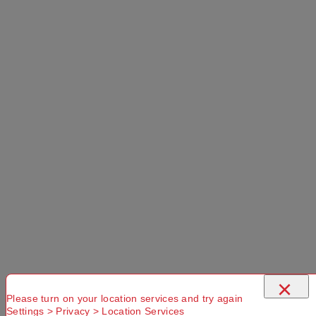
PRODUCT OVERVIEW
The Cargo 90L Packable Duffle Bag provides
simple style and ample storage for your outdoor
adventures. Boasting an impressive 90L capacity,
the main compartment opens up easily via the
×
large zippered opening, allowing you to see the
Please turn on your location services and try again
contents of the bag quickly. There is also an
Settings > Privacy > Location Services