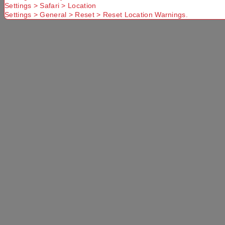
Settings > Safari > Location
Use current location
Settings > General > Reset > Reset Location Warnings.
No Store
Found.
Please
Try another
Try another
check that
Suburb or
Postcode or
you have
Delivery
Delivery
entered a
option
option
valid
Postcode or
Suburb