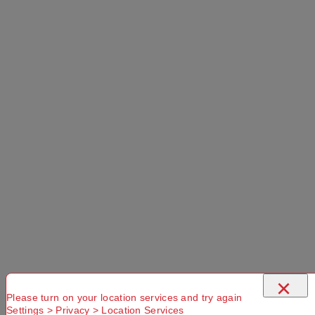
More Details
Select a store
×
Mountain Designs Capsule 500 Limit Rating
-2°C Down Sleeping Bag Orange Left Hand
Zip
×
Please turn on your location services and try again
Settings > Privacy > Location Services