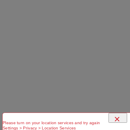
×
Please turn on your location services and try again
Settings > Privacy > Location Services