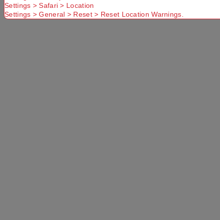
Settings > Safari > Location
Settings > General > Reset > Reset Location Warnings.