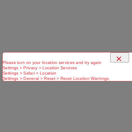
×
Please turn on your location services and try again
Settings > Privacy > Location Services
Settings > Safari > Location
Settings > General > Reset > Reset Location Warnings.