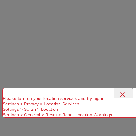
×
Please turn on your location services and try again
Settings > Privacy > Location Services
Settings > Safari > Location
Settings > General > Reset > Reset Location Warnings.