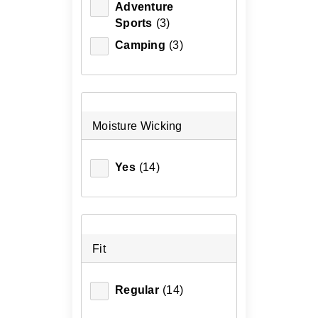
Adventure
XS
(1)
Sports
(3)
Camping
(3)
Moisture Wicking
Yes
(14)
Fit
Regular
(14)