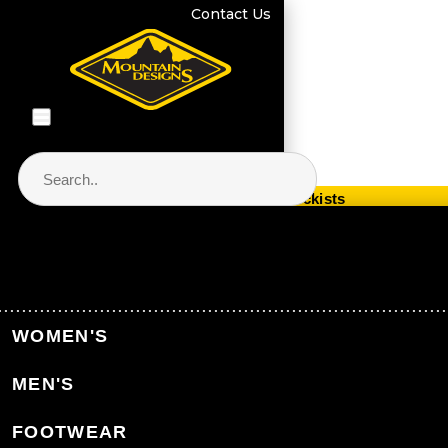
Contact Us
Store Locator & Stockists
PRODUCT CATEGORIES
Home
Collections
Polygiene®
WOMEN'S
MEN'S
Back to Collections
FOOTWEAR