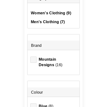
Women's Clothing
(9)
Men's Clothing
(7)
Brand
Mountain
Designs
(16)
Colour
Blue
(8)