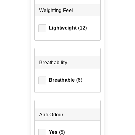
Weighting Feel
Lightweight
(12)
Breathability
Breathable
(6)
Anti-Odour
Yes
(5)