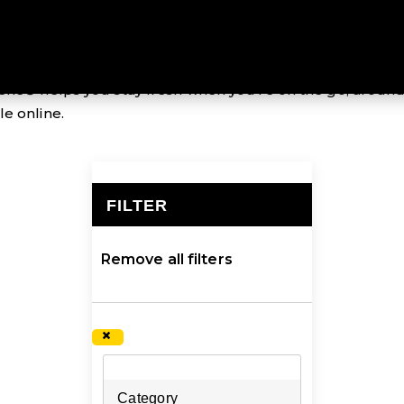
 odour-control fabric treatment that inhibits the growth
ene® helps you stay fresh when you’re on the go, around
e online.
FILTER
×
Remove all filters
×
Category