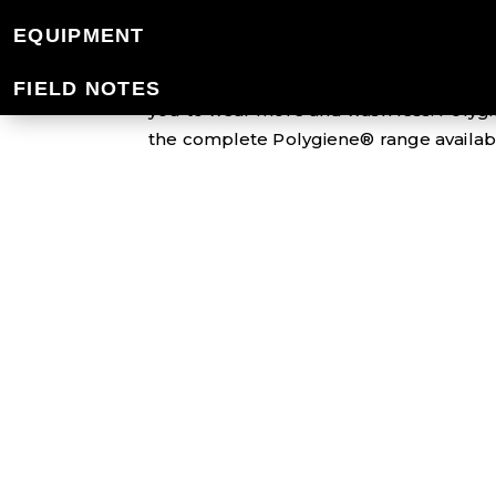
POLYGIENE®
EQUIPMENT
Polygiene® Stays Fresh Technology is an
FIELD NOTES
you to wear more and wash less. Polygi
the complete Polygiene® range availabl