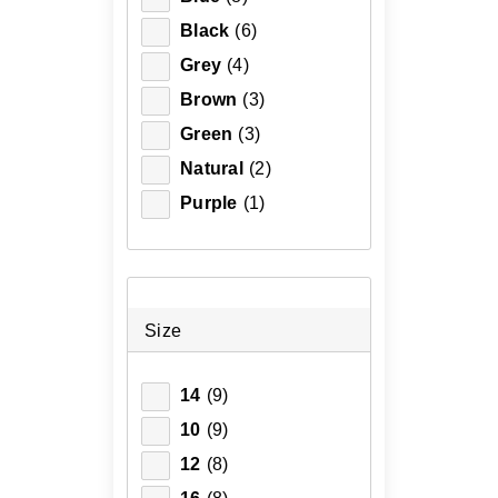
Black
(6)
Grey
(4)
Brown
(3)
Green
(3)
Natural
(2)
Purple
(1)
Size
14
(9)
10
(9)
12
(8)