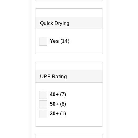
Quick Drying
Yes
(14)
UPF Rating
40+
(7)
50+
(6)
30+
(1)