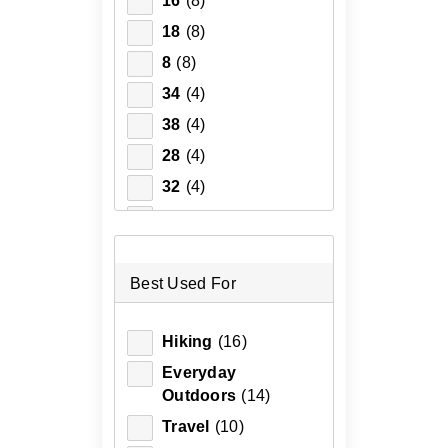
16
(8)
18
(8)
8
(8)
34
(4)
38
(4)
28
(4)
32
(4)
36
(3)
2XL
(3)
3XL
(3)
Best Used For
L
(3)
Hiking
(16)
M
(3)
Everyday
S
(3)
Outdoors
(14)
XL
(3)
Travel
(10)
30
(3)