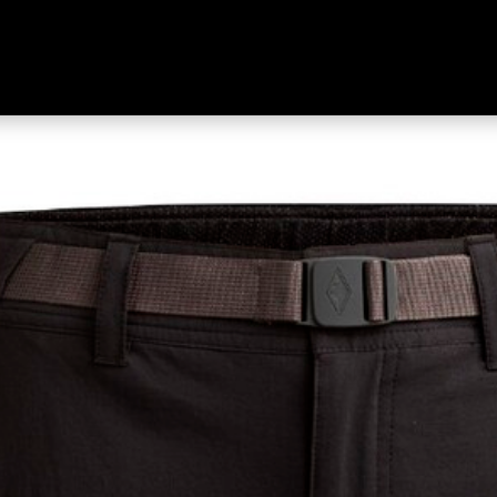
ort Black