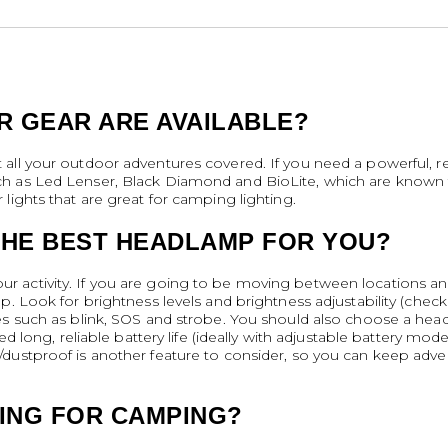
R GEAR ARE AVAILABLE?
all your outdoor adventures covered. If you need a powerful, r
h as Led Lenser, Black Diamond and BioLite, which are known fo
lights that are great for camping lighting.
HE BEST HEADLAMP FOR YOU?
 activity. If you are going to be moving between locations an
p. Look for brightness levels and brightness adjustability (che
es such as blink, SOS and strobe. You should also choose a headl
eed long, reliable battery life (ideally with adjustable battery m
/dustproof is another feature to consider, so you can keep adv
TING FOR CAMPING?