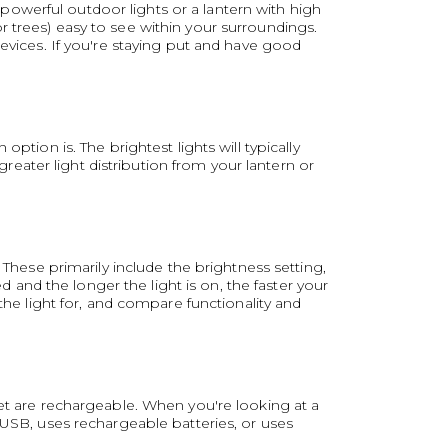
owerful outdoor lights or a lantern with high
 trees) easy to see within your surroundings.
devices. If you're staying put and have good
ption is. The brightest lights will typically
ater light distribution from your lantern or
 These primarily include the brightness setting,
nd the longer the light is on, the faster your
the light for, and compare functionality and
ket are rechargeable. When you're looking at a
 USB, uses rechargeable batteries, or uses