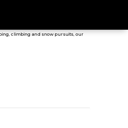
eptional Mountain Designs range of
mping, climbing and snow pursuits, our