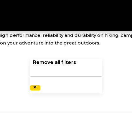
 down – ensure you have all bases covered with the exc
igh performance, reliability and durability on hiking, ca
s on your adventure into the great outdoors.
Remove all filters
×