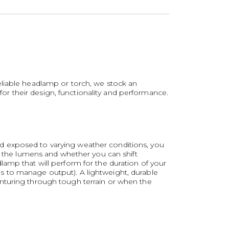
eliable headlamp or torch, we stock an
r their design, functionality and performance.
d exposed to varying weather conditions, you
ck the lumens and whether you can shift
amp that will perform for the duration of your
odes to manage output). A lightweight, durable
enturing through tough terrain or when the