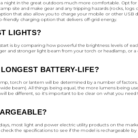
a night in the great outdoors much more comfortable. Opt for p
camp site and make gear and any tripping hazards (rocks, logs or
g option that also allow you to charge your mobile or other USB 
-friendly charging option that delivers off-grid energy.
T LIGHTS?
start is by comparing how powerful the brightness levels of each o
r and stronger light beam from your torch or headlamp, or a gre
 LONGEST BATTERY-LIFE?
lamp, torch or lantern will be determined by a number of factors.
ide beam). All things being equal, the more lumens being used a
ill be different, so it's important to be clear on what you need 
HARGEABLE?
days, most light and power electric utility products on the mar
 check the specifications to see if the model is rechargeable by