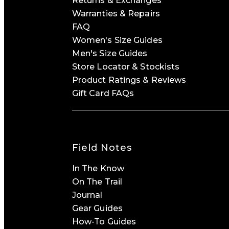
Returns & Exchanges
Warranties & Repairs
FAQ
Women's Size Guides
Men's Size Guides
Store Locator & Stockists
Product Ratings & Reviews
Gift Card FAQs
Field Notes
In The Know
On The Trail
Journal
Gear Guides
How-To Guides