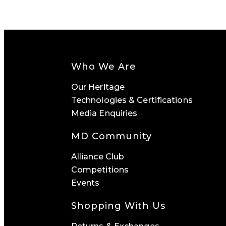
Who We Are
Our Heritage
Technologies & Certifications
Media Enquiries
MD Community
Alliance Club
Competitions
Events
Shopping With Us