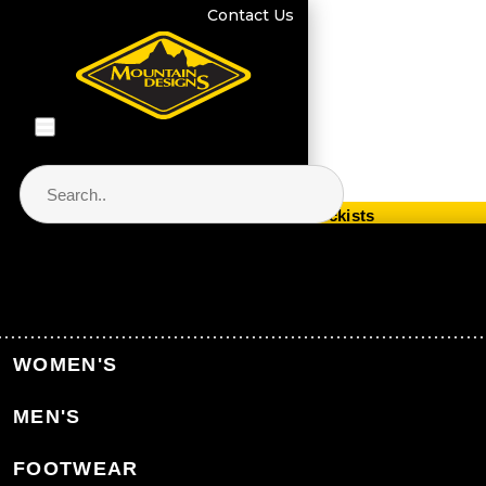
Contact Us
Store Locator & Stockists
PRODUCT CATEGORIES
Home
Equipment
Electronics & Navigation
WOMEN'S
Light & Power
MEN'S
Back to Electronics & Navigation
FOOTWEAR