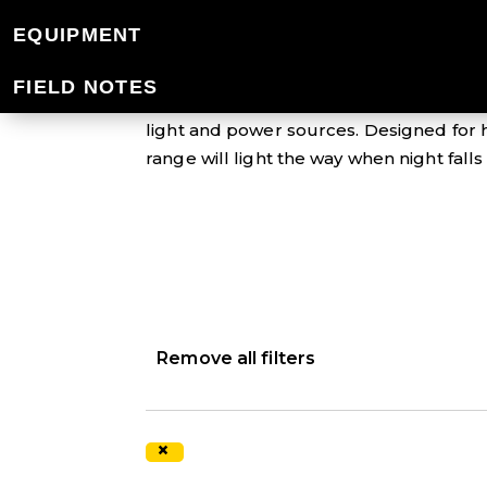
LIGHT & POWER
EQUIPMENT
FIELD NOTES
Don't get caught out when the sun goes
light and power sources. Designed for h
range will light the way when night fall
Remove all filters
×