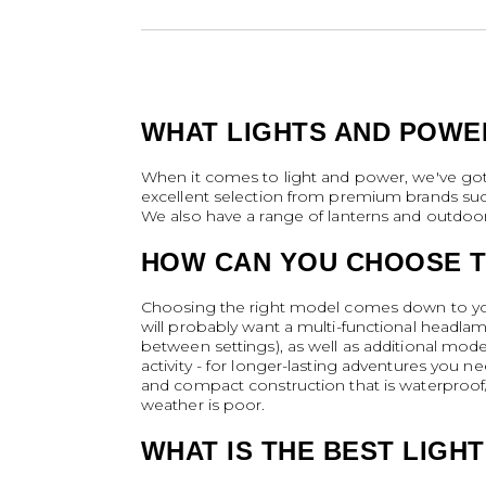
WHAT LIGHTS AND POWE
When it comes to light and power, we've got 
excellent selection from premium brands suc
We also have a range of lanterns and outdoor 
HOW CAN YOU CHOOSE T
Choosing the right model comes down to your
will probably want a multi-functional headlam
between settings), as well as additional mod
activity - for longer-lasting adventures you n
and compact construction that is waterproof
weather is poor.
WHAT IS THE BEST LIGH