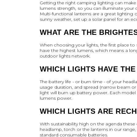
Getting the right camping lighting can make 
lumens strength, so you can illuminate your 
Multi-functional lanterns are a great lightin
sunny weather, set up a solar panel for an eco
WHAT ARE THE BRIGHTES
When choosing your lights, the first place to 
have the highest lumens, which means a longe
outdoor lights network.
WHICH LIGHTS HAVE THE
The battery life - or burn time - of your head
usage duration, and spread (narrow beam or w
light will burn up battery power. Each model w
lumens power.
WHICH LIGHTS ARE REC
With sustainability high on the agenda these 
headlamp, torch or the lanterns in our range,
standard consumable batteries.