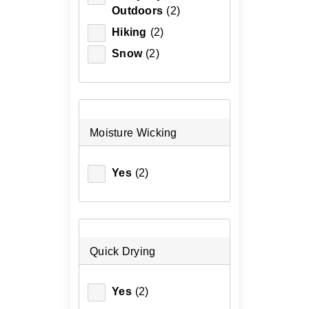
Outdoors
(2)
Hiking
(2)
Snow
(2)
Moisture Wicking
Yes
(2)
Quick Drying
Yes
(2)