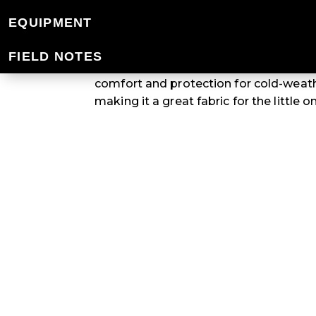
KIDS' POLYPRO
EQUIPMENT
FIELD NOTES
When it comes to kids' apparel, Polypr
comfort and protection for cold-weat
making it a great fabric for the little 