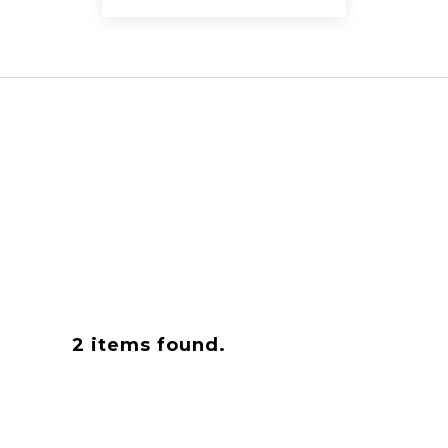
2
items found.