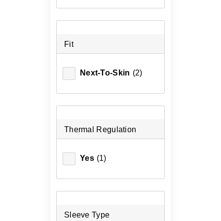
Fit
Next-To-Skin
(2)
Thermal Regulation
Yes
(1)
Sleeve Type