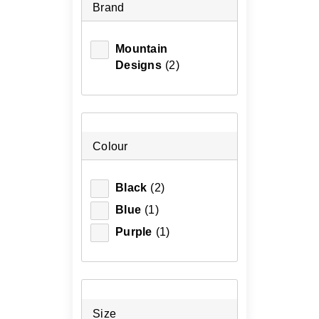
Brand
Mountain
Designs
(2)
Colour
Black
(2)
Blue
(1)
Purple
(1)
Size