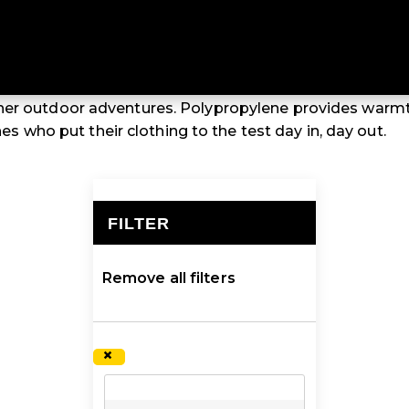
 THERMALS
o thermal tops and thermal pants are affordable, entry-l
her outdoor adventures. Polypropylene provides warm
ones who put their clothing to the test day in, day out.
FILTER
×
Remove all filters
×