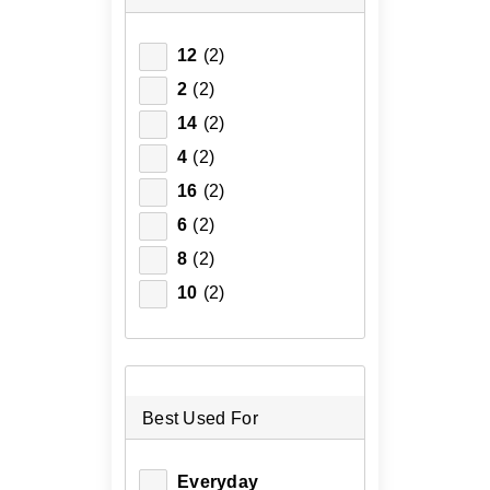
12
(2)
2
(2)
14
(2)
4
(2)
16
(2)
6
(2)
8
(2)
10
(2)
Best Used For
Everyday