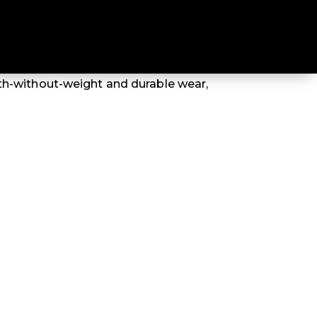
evel offerings that deliver reliable
th-without-weight and durable wear,