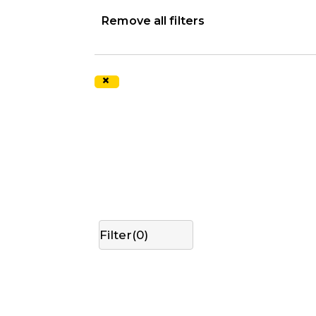
Remove all filters
×
Filter(
0
)