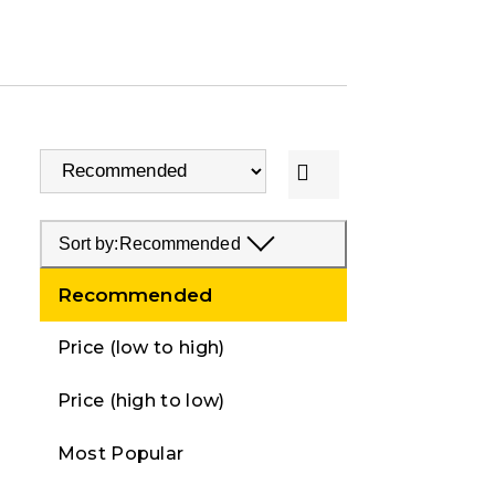
Sort by:
Recommended
Recommended
Price (low to high)
Price (high to low)
Most Popular