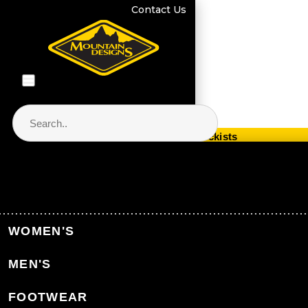
Contact Us
Store Locator & Stockists
PRODUCT CATEGORIES
Home
Kids' Clothing
Kids' Thermals
WOMEN'S
Kids' Polypro Thermals
MEN'S
Back to Kids' Thermals
FOOTWEAR