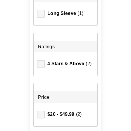
Long Sleeve
(1)
Ratings
4 Stars & Above
(2)
Price
$20 - $49.99
(2)