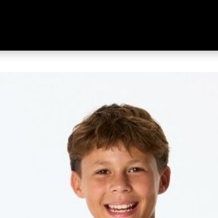
ng Sleeve Top Black