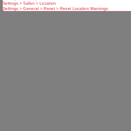
Settings > Safari > Location
Settings > General > Reset > Reset Location Warnings.