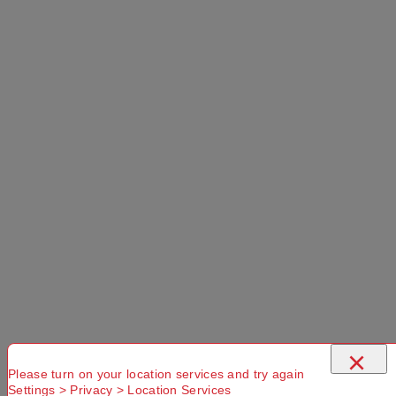
×
Please turn on your location services and try again
Settings > Privacy > Location Services