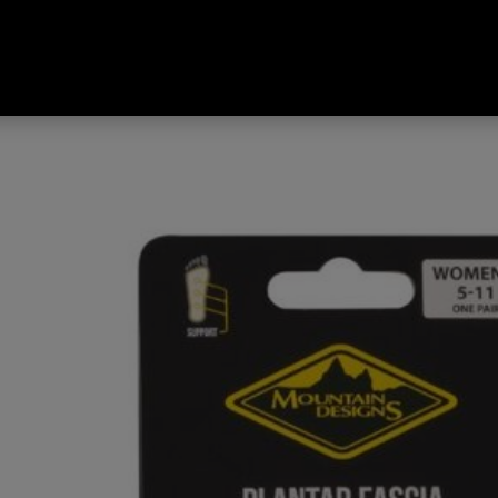
ascia Orthotic Insole Multicolo