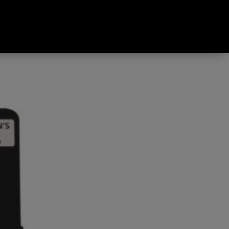
ured One Size Fits All