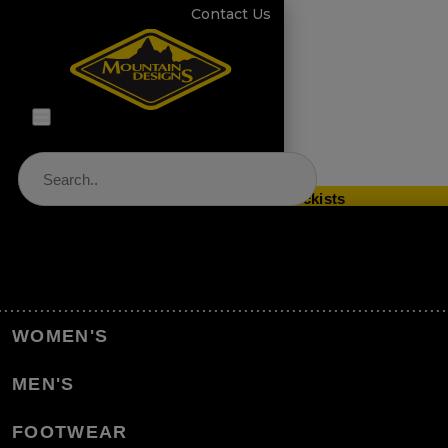
Contact Us
Store Locator & Stockists
PRODUCT CATEGORIES
Home
Equipment
Accessories
WOMEN'S
Product Care & Repair
Footwear Care & Repair
MEN'S
Women's Plantar Fascia Orthotic Insole
FOOTWEAR
Back to Footwear Care & Repair