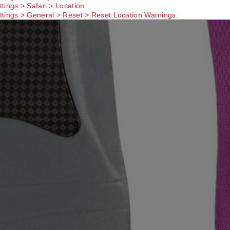
ttings > Safari > Location
ttings > General > Reset > Reset Location Warnings.