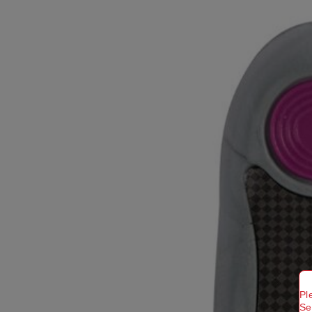
Pl
Se