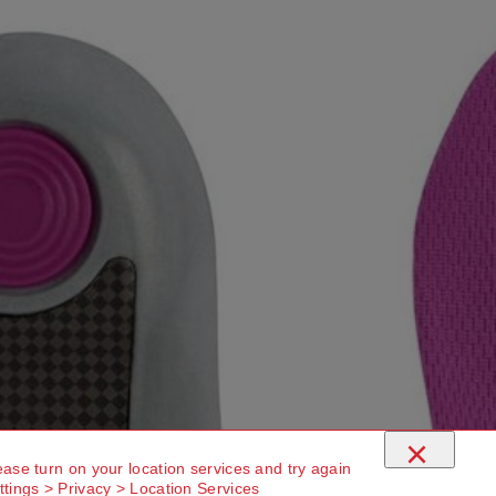
×
ease turn on your location services and try again
ttings > Privacy > Location Services