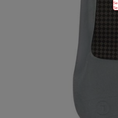
Se
Se