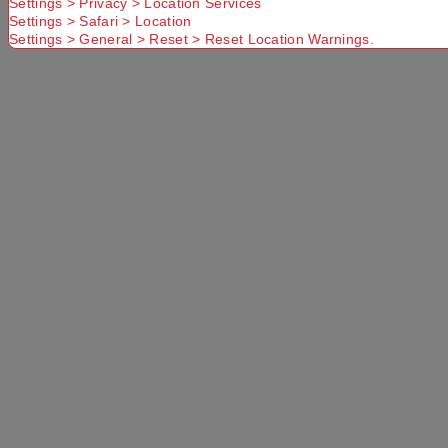
Settings > Privacy > Location Services
Settings > Safari > Location
Settings > General > Reset > Reset Location Warnings.