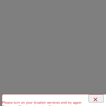
×
Please turn on your location services and try again