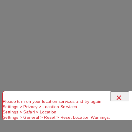
×
Please turn on your location services and try again
Settings > Privacy > Location Services
Settings > Safari > Location
Settings > General > Reset > Reset Location Warnings.