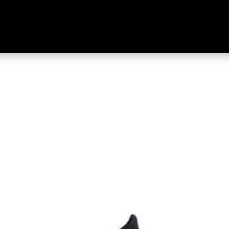
enture Merino Socks Black