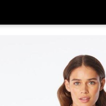
 Women's Wilpena Short Sleeve