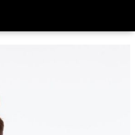
 Shirt Mauve