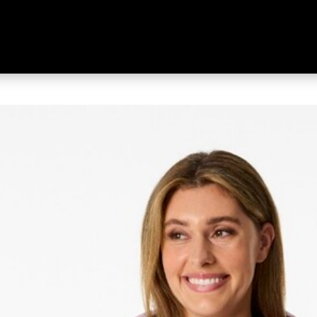
s Women's Freedom 700 Duck Do