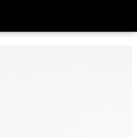
wn Jacket Berry