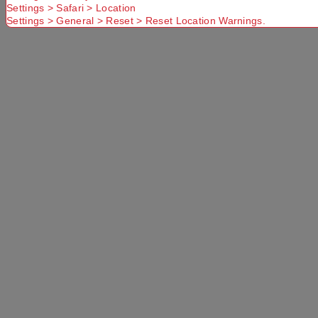
you have
Settings > Safari > Location
Delivery
Delivery
entered a
Settings > General > Reset > Reset Location Warnings.
option
option
valid
Postcode or
Suburb