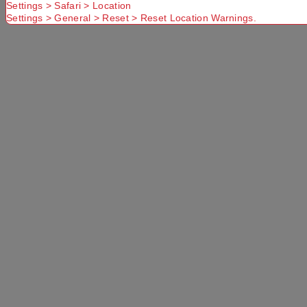
Settings > Safari > Location
Settings > General > Reset > Reset Location Warnings.