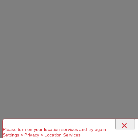
×
Please turn on your location services and try again
Settings > Privacy > Location Services