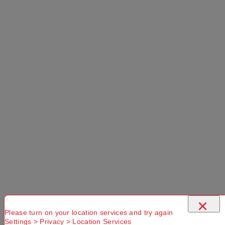
×
Please turn on your location services and try again
Settings > Privacy > Location Services