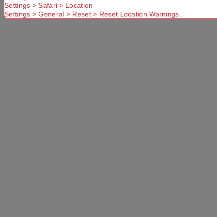
Settings > Safari > Location
Settings > General > Reset > Reset Location Warnings.