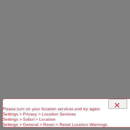
×
Please turn on your location services and try again
Settings > Privacy > Location Services
Settings > Safari > Location
Settings > General > Reset > Reset Location Warnings.