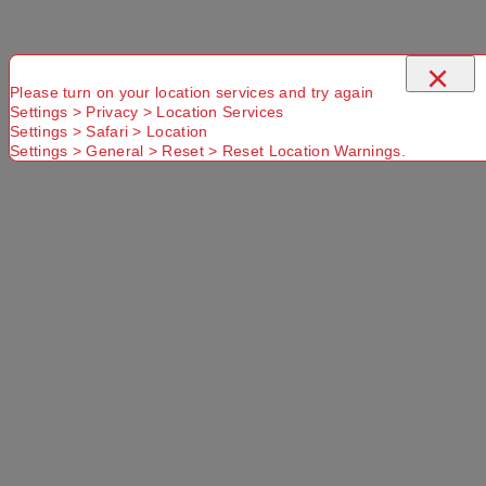
×
Please turn on your location services and try again
Settings > Privacy > Location Services
Settings > Safari > Location
Settings > General > Reset > Reset Location Warnings.