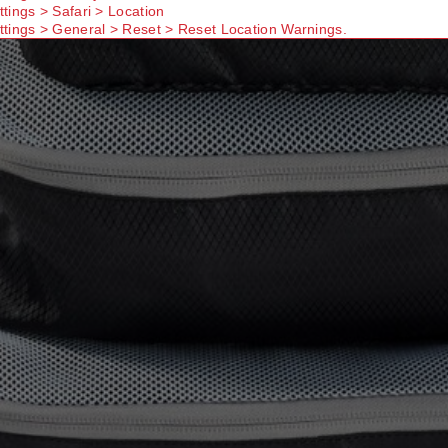
ttings > Safari > Location
ttings > General > Reset > Reset Location Warnings.