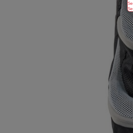
Se
Se