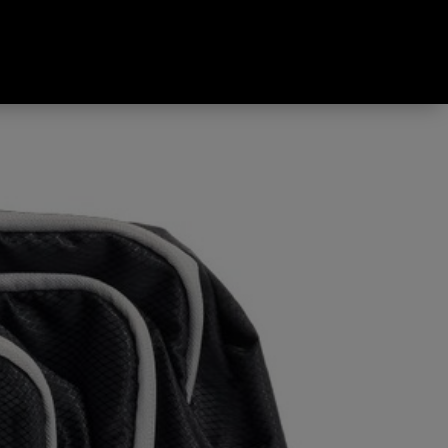
Pack Black & Grey