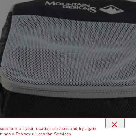
×
ease turn on your location services and try again
ttings > Privacy > Location Services