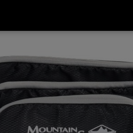
 Compression Packing Cubes 3 