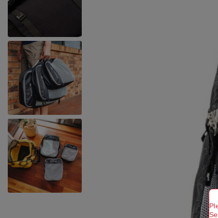
Pl
Se