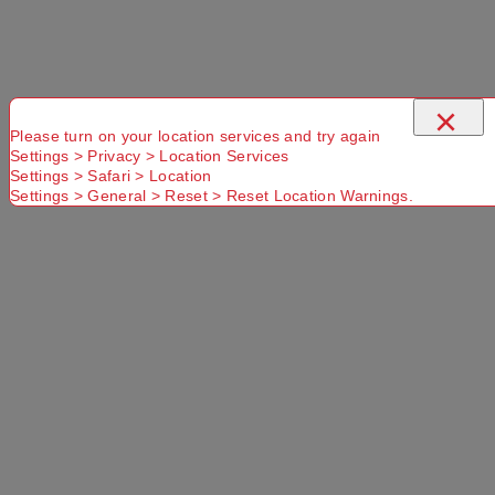
×
Please turn on your location services and try again
Settings > Privacy > Location Services
Use current location
Settings > Safari > Location
Settings > General > Reset > Reset Location Warnings.
No Store
Found.
Please
Try another
Try another
check that
Suburb or
Postcode or
you have
Delivery
Delivery
entered a
option
option
valid
Postcode or
Suburb