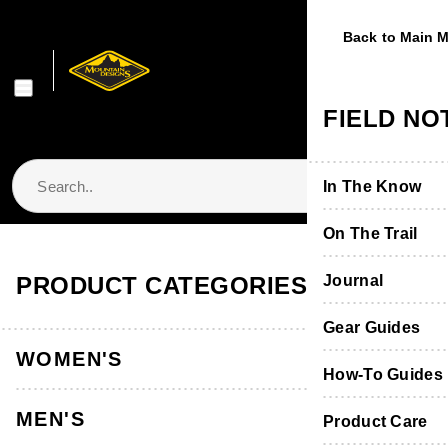
Back to Main 
Back to Main 
Back to Main 
Back to Main 
Back to Main 
WOMEN'S
MEN'S
FOOTWE
EQUIPME
FIELD NO
Shop Women's
Shop Men's
Shop Footwear
Shop Equipmen
In The Know
Jackets & Vest
Jackets & Vest
Boots & Shoes
Packs & Bags
On The Trail
Store Locator & Stockists
PRODUCT CATEGORIES
Tops
Tops
Socks
Tents
Journal
Home
Men's Clothing
Men's Pants & Shorts
Thermals
Thermals
Product Care &
Sleeping
Gear Guides
Men's Shorts
WOMEN'S
Men's Stirling Short
Pants, Shorts 
Pants & Shorts
Furniture
How-To Guides
MEN'S
Back to Men's Shorts
Accessories
Accessories
Hydration
Product Care