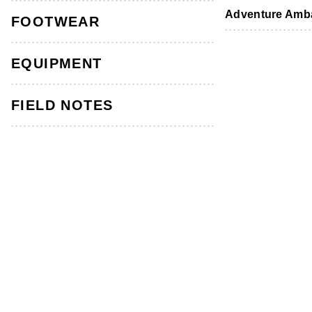
Footwear
Footwear
Accessories
Adventure Amb
FOOTWEAR
Men's Stirling Short Bark
EQUIPMENT
4.8
(100)
Read
100
Reviews.
FIELD NOTES
Same
page
link.