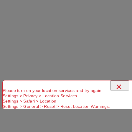
×
Please turn on your location services and try again
Settings > Privacy > Location Services
Settings > Safari > Location
Settings > General > Reset > Reset Location Warnings.