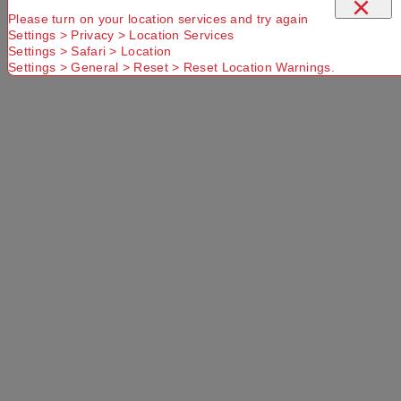
×
Please turn on your location services and try again
Settings > Privacy > Location Services
Settings > Safari > Location
Settings > General > Reset > Reset Location Warnings.