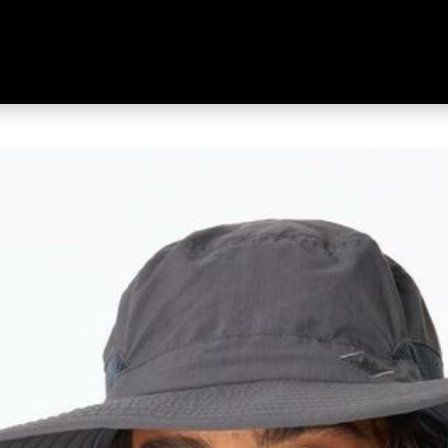
 Brim Hat Charcoal