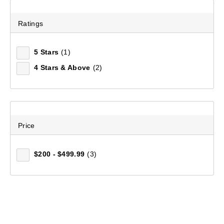
Ratings
5 Stars
(1)
4 Stars & Above
(2)
Price
$200 - $499.99
(3)