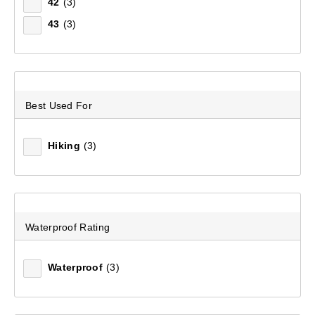
Filter(
0
)
42
(3)
43
(3)
Sort by:
Recommended
Recommended
Best Used For
Price (low to high)
Hiking
(3)
Price (high to low)
Most Popular
Waterproof Rating
Top Rated
Latest
Waterproof
(3)