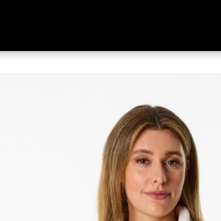
 Women's Deering Full Zip Jack