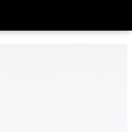
et Ecru