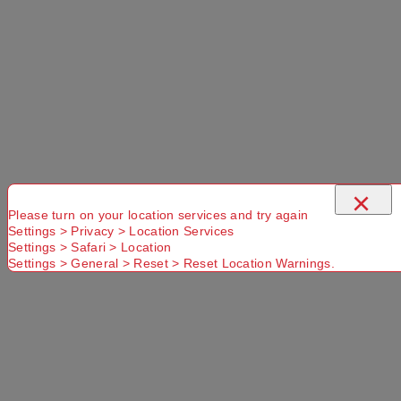
×
Please turn on your location services and try again
Settings > Privacy > Location Services
Settings > Safari > Location
Settings > General > Reset > Reset Location Warnings.