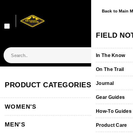
Previous
Next
Back to Main 
Back to Main 
Back to Main 
Back to Main 
Back to Main 
WOMEN'S
MEN'S
FOOTWE
EQUIPME
FIELD NO
Shop Women's
Shop Men's
Shop Footwear
Shop Equipmen
In The Know
Jackets & Vest
Jackets & Vest
Boots & Shoes
Packs & Bags
On The Trail
Store Locator & Stockists
PRODUCT CATEGORIES
Tops
Tops
Socks
Tents
Journal
Thermals
Thermals
Product Care &
Sleeping
Gear Guides
WOMEN'S
Pants, Shorts 
Pants & Shorts
Furniture
How-To Guides
MEN'S
Accessories
Accessories
Hydration
Product Care