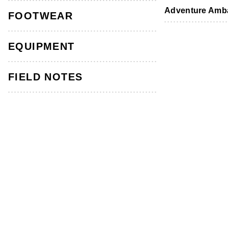
Footwear
Footwear
Accessories
Adventure Amb
FOOTWEAR
EQUIPMENT
FIELD NOTES