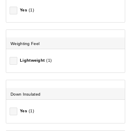
Yes
(1)
Weighting Feel
Lightweight
(1)
Down Insulated
Yes
(1)