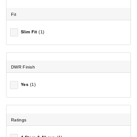
Fit
Slim Fit
(1)
Women's Ascend II 600 Duck Down Jacket
DWR Finish
(160)
$229.99
Yes
(1)
Ratings
EXPLORE IN COMFORT WITH