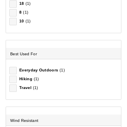
18
(1)
Filter(
1
)
8
(1)
10
(1)
Sort by:
Relevance
Relevance
Best Used For
Price (low to high)
Price (high to low)
Everyday Outdoors
(1)
Hiking
(1)
Most Popular
Travel
(1)
Top Rated
Latest
Wind Resistant