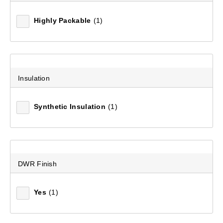
Highly Packable
(1)
Insulation
Synthetic Insulation
(1)
Mountain Designs Venturer 200 Limit 0°C Synthetic
Sleeping Bag
DWR Finish
(4)
$229.99
Yes
(1)