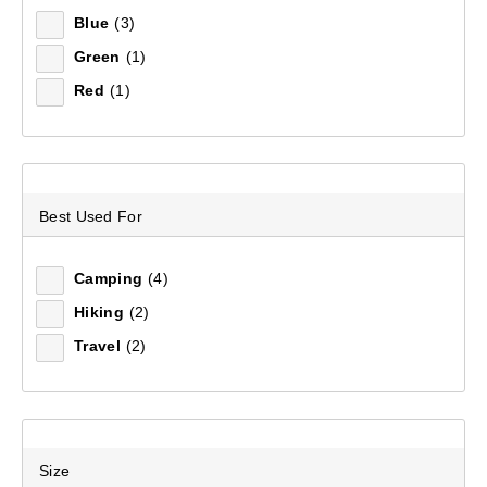
Blue
(3)
Green
(1)
Recommended
Red
(1)
Price (low to high)
Price (high to low)
Best Used For
Most Popular
Camping
(4)
Top Rated
Hiking
(2)
Latest
Travel
(2)
Size