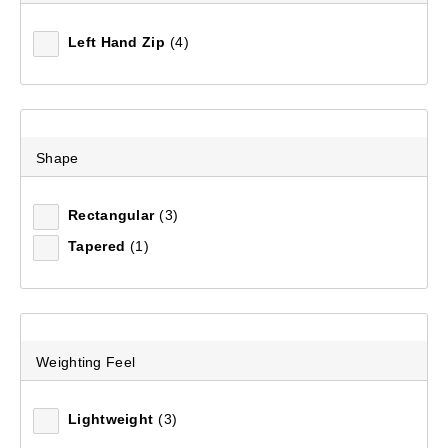
Left Hand Zip
(4)
Shape
Rectangular
(3)
Tapered
(1)
Weighting Feel
Lightweight
(3)