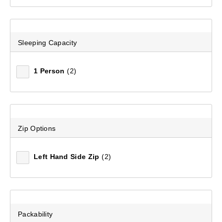
Mountain Designs Overlander 400 -6°C Limit Rating
Synthetic Sleeping Bag
(3)
Sleeping Capacity
$259.99
1 Person
(2)
Zip Options
Left Hand Side Zip
(2)
Packability