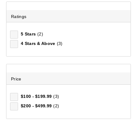
Ratings
5 Stars
(2)
4 Stars & Above
(3)
Price
$100 - $199.99
(3)
$200 - $499.99
(2)