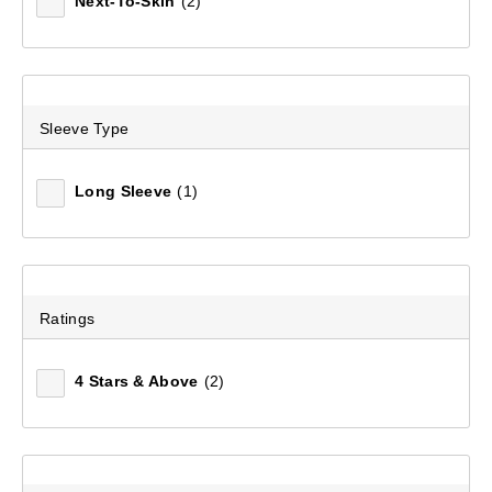
Next-To-Skin
(2)
Sleeve Type
Long Sleeve
(1)
Ratings
4 Stars & Above
(2)