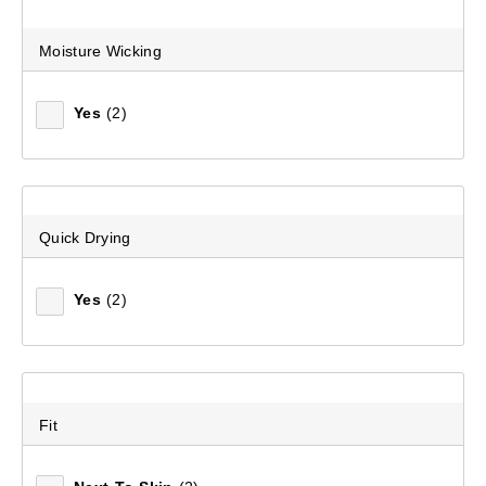
Moisture Wicking
Yes
(2)
Quick Drying
Women's Merino Blend Long Sleeve Top
(64)
Yes
(2)
$99.99
Fit