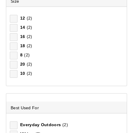
Size
Remove all filters
12
(2)
14
(2)
×
16
(2)
Filter(
1
)
18
(2)
8
(2)
20
(2)
Sort by:
Recommended
10
(2)
Recommended
Price (low to high)
Best Used For
Price (high to low)
Everyday Outdoors
(2)
Most Popular