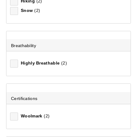
Hiking
(2)
Top Rated
Snow
(2)
Latest
Breathability
Highly Breathable
(2)
Certifications
Woolmark
(2)