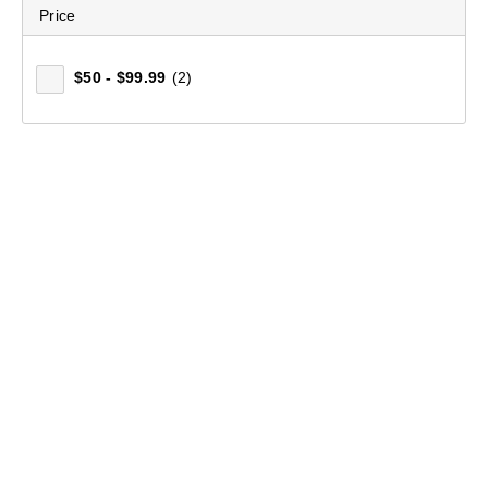
Price
Women's Merino Blend Pants
$50 - $99.99
(2)
(32)
$99.99
Who We Are
Our Heritage
Technologies & Certifications
Media Enquiries