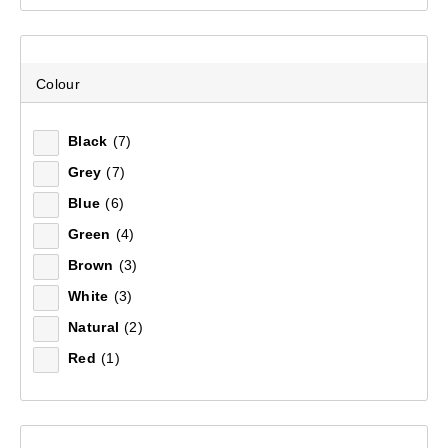
Footwear
(4)
Remove all filters
Deselect All
(4)
Colour
Men's Footwear
(4)
×
Socks
(4)
Black
(7)
Filter(
3
)
Women's Footwear
(4)
Grey
(7)
Women's Clothing
(7)
Blue
(6)
Sort by:
Recommended
Green
(4)
Brown
(3)
Recommended
White
(3)
Natural
(2)
Price (low to high)
Red
(1)
Price (high to low)
Most Popular