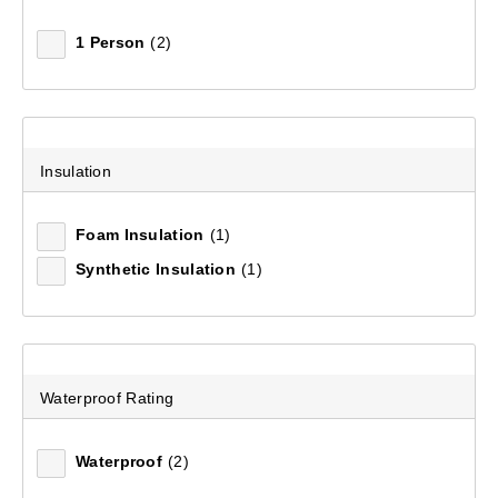
1 Person
(2)
Men's Stirling Convertible Pant
(50)
Insulation
$179.99
Foam Insulation
(1)
Synthetic Insulation
(1)
Waterproof Rating
Waterproof
(2)