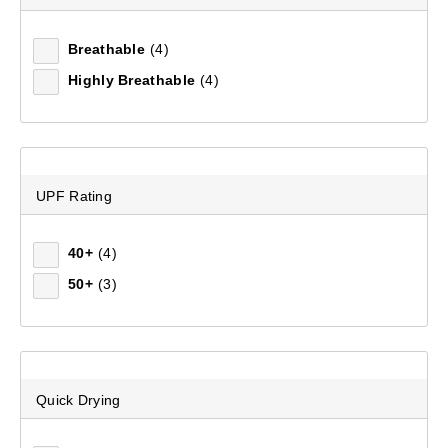
Mountain Designs Escape Hike 30L Day Pack
Breathable
(4)
(97)
Highly Breathable
(4)
$129.99
UPF Rating
40+
(4)
50+
(3)
Quick Drying