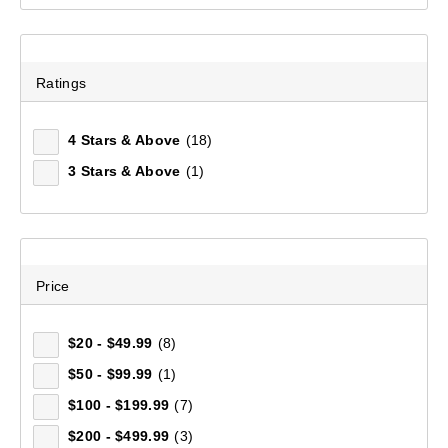
Ratings
4 Stars & Above
(18)
3 Stars & Above
(1)
Price
$20 - $49.99
(8)
Men's Hancock Long Sleeve Shirt
(41)
$50 - $99.99
(1)
$100 - $199.99
(7)
$129.99
$200 - $499.99
(3)