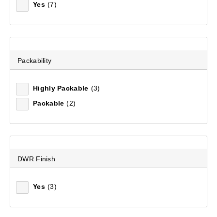
Yes
(7)
Packability
Highly Packable
(3)
Packable
(2)
Men's Stirling Cargo Pant
(98)
DWR Finish
$169.99
Yes
(3)