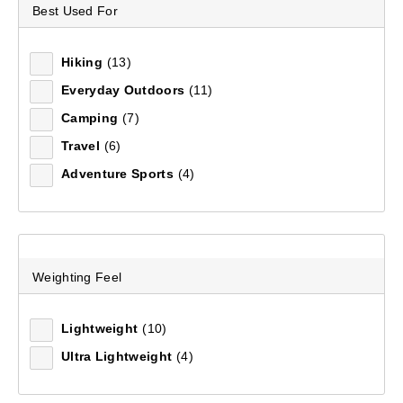
2XL
(1)
Best Used For
3XL
(1)
Hiking
(13)
XL
(1)
Everyday Outdoors
(11)
30 L
(1)
Camping
(7)
Travel
(6)
Adventure Sports
(4)
Redline 1-Person Tent
(132)
Weighting Feel
$249.99
Lightweight
(10)
Ultra Lightweight
(4)