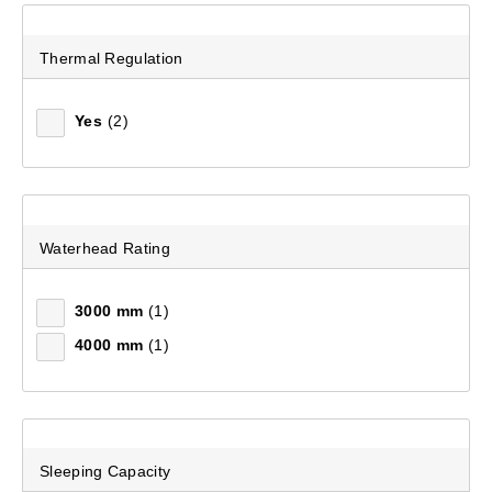
Thermal Regulation
Yes
(2)
Waterhead Rating
3000 mm
(1)
4000 mm
(1)
Sleeping Capacity