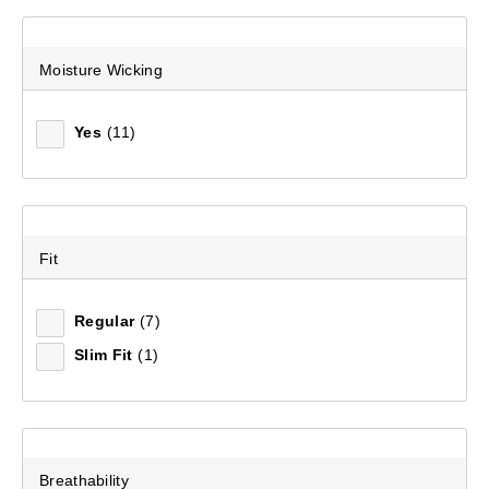
Moisture Wicking
Yes
(11)
Fit
Regular
(7)
Slim Fit
(1)
Breathability