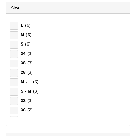
Size
Top Rated
Latest
L
(6)
M
(6)
S
(6)
34
(3)
38
(3)
28
(3)
M - L
(3)
S - M
(3)
32
(3)
36
(2)
XS
(2)
30
(2)