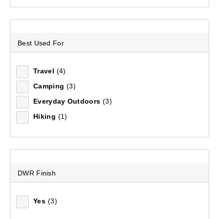
Relevance
Best Used For
Price (low to high)
Travel
(4)
Price (high to low)
Camping
(3)
Everyday Outdoors
(3)
Most Popular
Hiking
(1)
Top Rated
Latest
DWR Finish
Yes
(3)