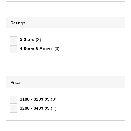
Ratings
5 Stars
(2)
4 Stars & Above
(3)
Price
$100 - $199.99
(3)
$200 - $499.99
(4)