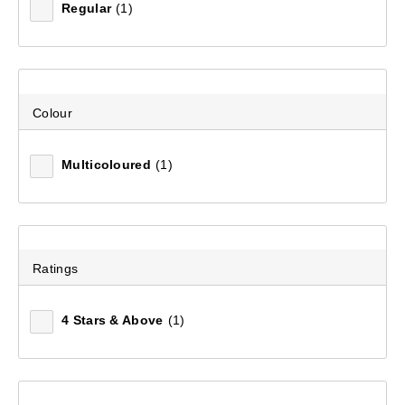
Regular
(1)
Filter(
0
)
Sort by:
Recommended
Colour
Recommended
Multicoloured
(1)
Price (low to high)
Price (high to low)
Ratings
Most Popular
4 Stars & Above
(1)
Top Rated
Latest