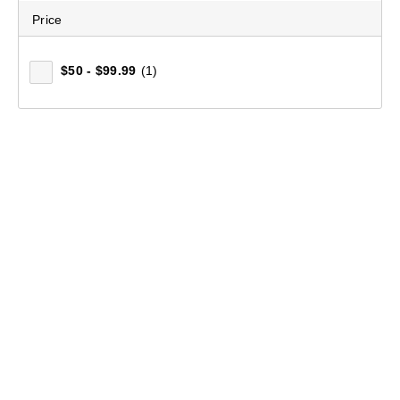
Price
$50 - $99.99
(1)