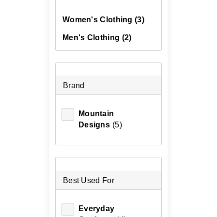
Women's Clothing
(3)
Men's Clothing
(2)
Brand
Mountain
Designs
(5)
Best Used For
Everyday