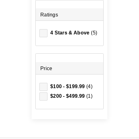
Ratings
4 Stars & Above
(5)
Price
$100 - $199.99
(4)
$200 - $499.99
(1)