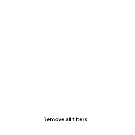
Remove all filters