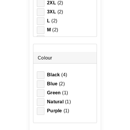
2XL
(2)
3XL
(2)
L
(2)
M
(2)
S
(2)
XL
(2)
XS
(1)
Colour
Black
(4)
Blue
(2)
Green
(1)
Natural
(1)
Purple
(1)