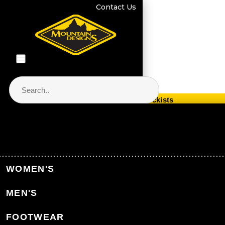
Contact Us
Store Locator & Stockists
PRODUCT CATEGORIES
Home
WOMEN'S
Back to Home
MEN'S
CATEGORIES
FOOTWEAR