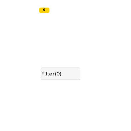
×
Filter(
0
)