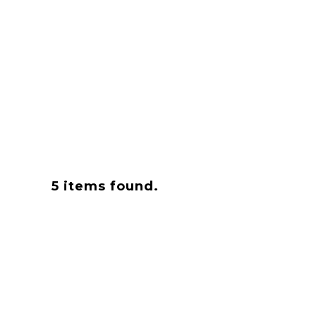
5
items found.