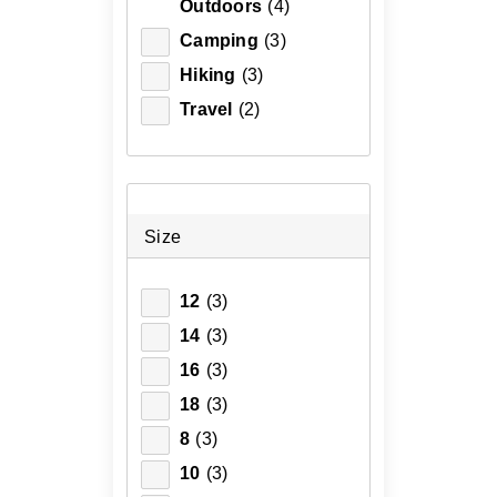
Outdoors
(4)
Camping
(3)
Hiking
(3)
Travel
(2)
Size
12
(3)
14
(3)
16
(3)
18
(3)
8
(3)
10
(3)