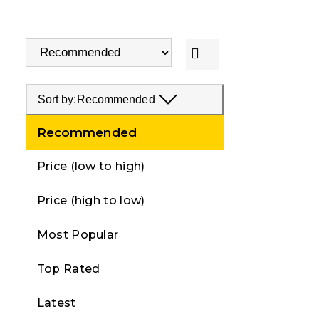
Sort by:
Recommended
Recommended
Price (low to high)
Price (high to low)
Most Popular
Top Rated
Latest