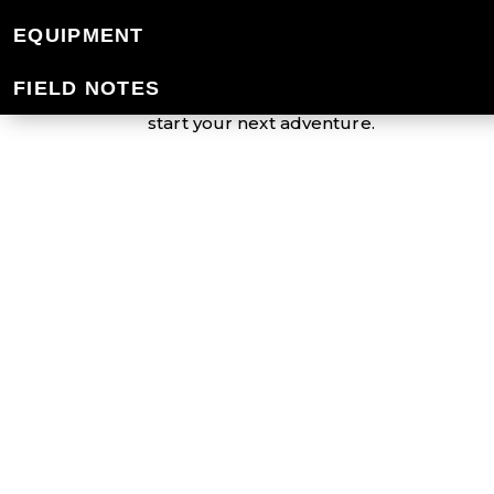
EQUIPMENT
Mountain Designs offers an extensive r
down the trail or just around town, our v
FIELD NOTES
protected from the elements. Aiming to 
start your next adventure.