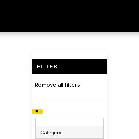
ange of clothing, footwear and equipment for any advent
ariety of high quality, functional products will provide co
inspire and equip you to do what you love, shop our lar
FILTER
×
Remove all filters
×
Category