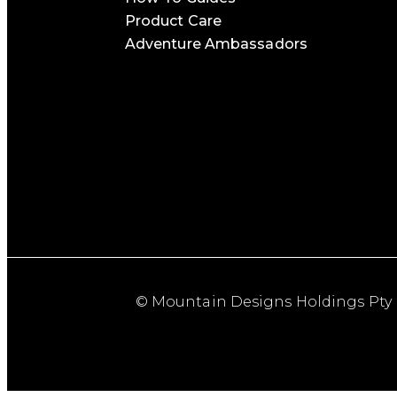
Product Care
Adventure Ambassadors
© Mountain Designs Holdings Pty 