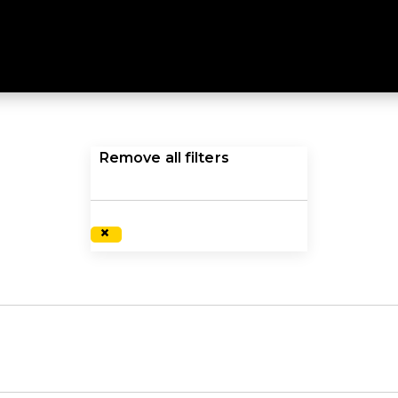
ange of clothing, footwear and equipment for any advent
ariety of high quality, functional products will provide co
inspire and equip you to do what you love, shop our lar
Remove all filters
×