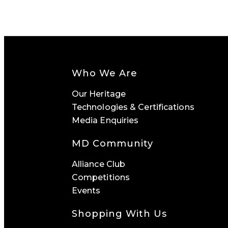
Who We Are
Our Heritage
Technologies & Certifications
Media Enquiries
MD Community
Alliance Club
Competitions
Events
Shopping With Us