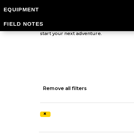
EQUIPMENT
Mountain Designs offers an extensive r
down the trail or just around town, our v
FIELD NOTES
protected from the elements. Aiming to 
start your next adventure.
Remove all filters
×