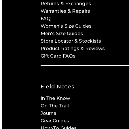
Returns & Exchanges
Warranties & Repairs
FAQ
Women's Size Guides
Men's Size Guides
Store Locator & Stockists
Product Ratings & Reviews
Gift Card FAQs
Field Notes
In The Know
On The Trail
Journal
Gear Guides
How-To Guides