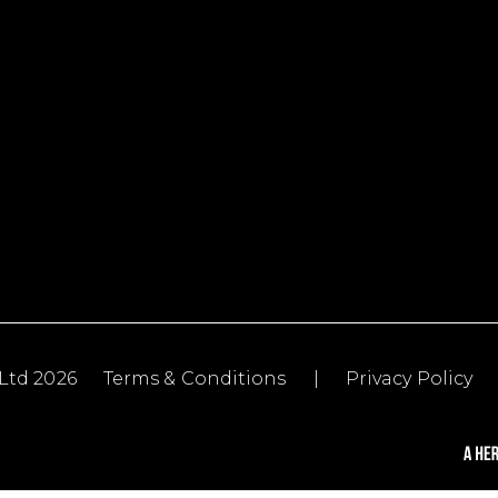
Ltd 2026
Terms & Conditions
|
Privacy Policy