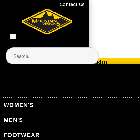
Contact Us
Store Locator & Stockists
PRODUCT CATEGORIES
Home
WOMEN'S
Back to Home
MEN'S
CATEGORIES
FOOTWEAR