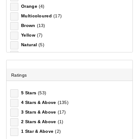
Orange
(4)
70 L
(1)
Multicoloured
(17)
Left Hand Zip
(11)
Brown
(13)
One Size
(10)
Yellow
(7)
44
(6)
Natural
(5)
45
(6)
Men's Glacier II Softshell Pant
White
(4)
46
(6)
(39)
Clear
(2)
42
(6)
$199.99
Purple
(2)
43
(6)
Ratings
Silver
(2)
47
(5)
5 Stars
(53)
1 L
(5)
4 Stars & Above
(135)
S - M
(5)
3 Stars & Above
(17)
41
(5)
2 Stars & Above
(1)
Regular
(4)
1 Star & Above
(2)
M - L
(4)