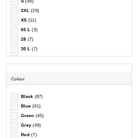
S
(48)
3XL
(29)
XS
(11)
65 L
(3)
28
(7)
30 L
(7)
32
(7)
34
(7)
38
(7)
Colour
30
(6)
Black
(87)
36
(5)
Blue
(61)
55 L
(3)
Green
(45)
12 L
(2)
Grey
(49)
45 L
(2)
Red
(7)
80 L
(1)