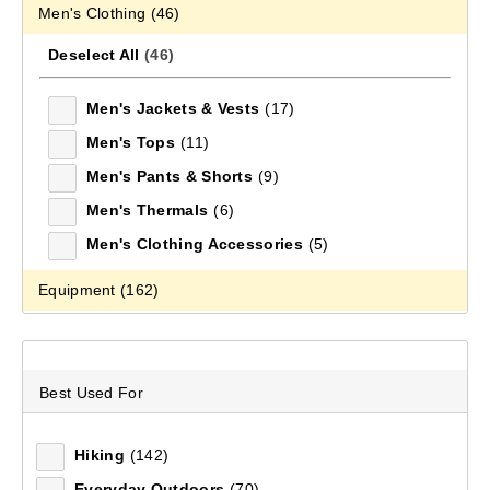
Men's Clothing
(46)
Footwear
Footwear
Accessories
Adventure Amb
FOOTWEAR
Mountain Designs products have been designed with
Deselect All
(46)
the quality and functionality required to take on the
EQUIPMENT
Men's Jackets & Vests
(17)
world's biggest adventure playground – the outdoors.
Explore the extensive range of clothing, footwear and
Men's Tops
(11)
FIELD NOTES
equipment today.
Men's Pants & Shorts
(9)
Men's Thermals
(6)
232
items found.
Men's Clothing Accessories
(5)
Equipment
(162)
×
category: Men's Clothing
Deselect All
(162)
×
category: Equipment
×
category: Men's Footwear
Packs & Bags
(68)
Best Used For
Tents
(7)
Remove all filters
Accessories
(43)
Hiking
(142)
Sleeping
(34)
Everyday Outdoors
(70)