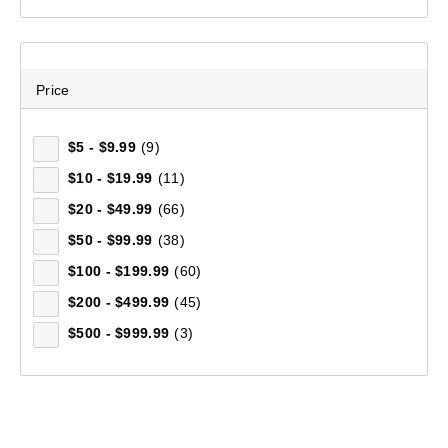
500 mL
(4)
40 L
(4)
25 L
(4)
Price
90 L
(3)
35 L
(3)
$5 - $9.99
(9)
120 L
(3)
$10 - $19.99
(11)
18 L
(2)
$20 - $49.99
(66)
75 L
(2)
$50 - $99.99
(38)
3 L
(2)
$100 - $199.99
(60)
1.5 L
(2)
$200 - $499.99
(45)
Double
(2)
$500 - $999.99
(3)
Standard
(2)
236 mL
(2)
Men's Pro Elite Climber Full Zip Fleece Jacket
2 L
(2)
(174)
20 L
(2)